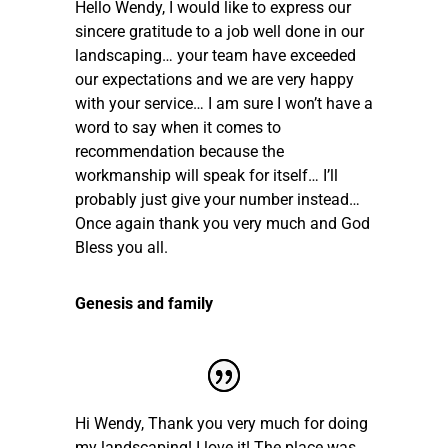
Hello Wendy, I would like to express our
sincere gratitude to a job well done in our
landscaping… your team have exceeded
our expectations and we are very happy
with your service… I am sure I won’t have a
word to say when it comes to
recommendation because the
workmanship will speak for itself… I’ll
probably just give your number instead…
Once again thank you very much and God
Bless you all.
Genesis and family
Hi Wendy, Thank you very much for doing
my landscaping! I love it! The place was