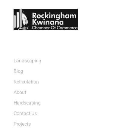
Sitemap
Landscaping
Blog
Reticulation
About
Hardscaping
Contact Us
Projects