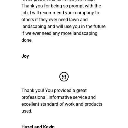
Thank you for being so prompt with the
job, I will recommend your company to
others if they ever need lawn and
landscaping and will use you in the future
if we ever need any more landscaping
done.
Joy
Thank you! You provided a great
professional, informative service and
excellent standard of work and products
used.
Hazel and Kevin