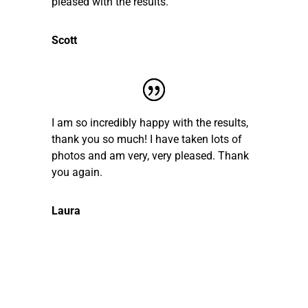
pleased with the results.
Scott
I am so incredibly happy with the results,
thank you so much! I have taken lots of
photos and am very, very pleased. Thank
you again.
Laura