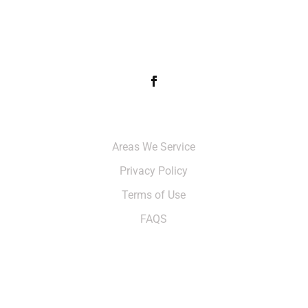
FOLLOW & LIKE US
Info
Areas We Service
Privacy Policy
Terms of Use
FAQS
CONTACT US