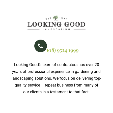
PHONE NO
(08) 9524 1999
Looking Good’s team of contractors has over 20
years of professional experience in gardening and
landscaping solutions. We focus on delivering top-
quality service – repeat business from many of
our clients is a testament to that fact.
Certified member of