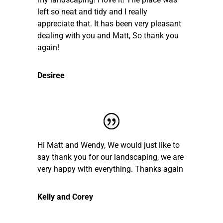
left so neat and tidy and I really
appreciate that. It has been very pleasant
dealing with you and Matt, So thank you
again!
Desiree
Hi Matt and Wendy, We would just like to
say thank you for our landscaping, we are
very happy with everything. Thanks again
Kelly and Corey