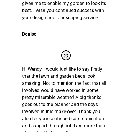
given me to enable my garden to look its
best. I wish you continued success with
your design and landscaping service.
Denise
Hi Wendy, I would just like to say firstly
that the lawn and garden beds look
amazing! Not to mention the fact that all
involved would have worked in some
pretty miserable weather! A big thanks
goes out to the planner and the boys
involved in this make-over. Thank you
also for your continued communication
and support throughout. I am more than