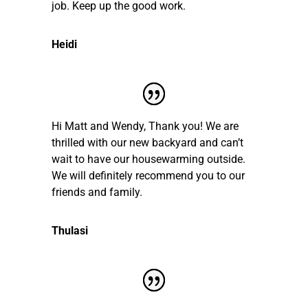
job. Keep up the good work.
Heidi
Hi Matt and Wendy, Thank you! We are
thrilled with our new backyard and can’t
wait to have our housewarming outside.
We will definitely recommend you to our
friends and family.
Thulasi