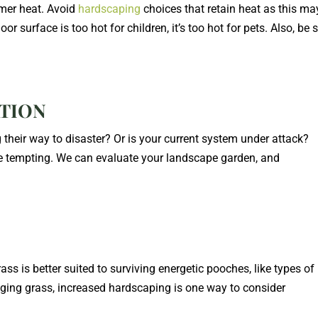
mer heat. Avoid
hardscaping
choices that retain heat as this ma
r surface is too hot for children, it’s too hot for pets. Also, be 
ATION
g their way to disaster? Or is your current system under attack?
ore tempting. We can evaluate your landscape garden, and
ass is better suited to surviving energetic pooches, like types of
ging grass, increased hardscaping is one way to consider