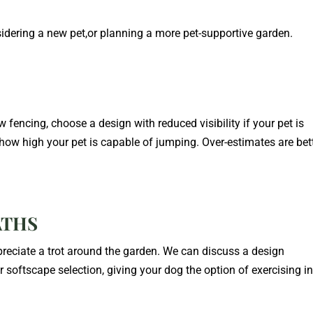
nsidering a new pet,or planning a more pet-supportive garden.
ew fencing, choose a design with reduced visibility if your pet is
 how high your pet is capable of jumping. Over-estimates are bet
ATHS
ppreciate a trot around the garden. We can discuss a design
 softscape selection, giving your dog the option of exercising in