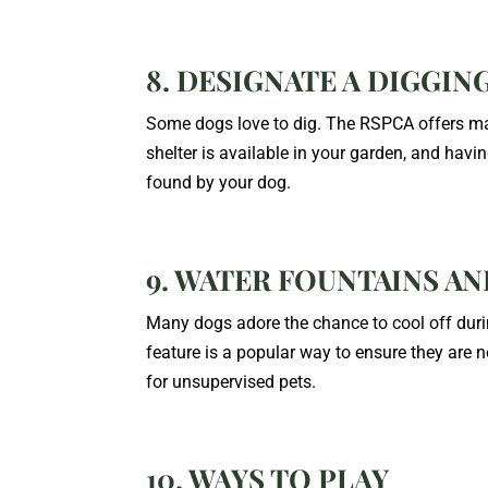
8. DESIGNATE A DIGGIN
Some dogs love to dig.
The RSPCA offers ma
shelter is available in your garden, and hav
found by your dog.
9. WATER FOUNTAINS A
Many dogs adore the chance to cool off duri
feature is a popular way to ensure they are n
for unsupervised pets.
10. WAYS TO PLAY