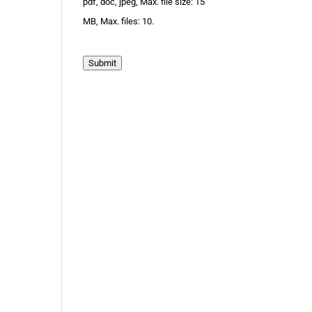
pdf, doc, jpeg, Max. file size: 15
MB, Max. files: 10.
Submit
.