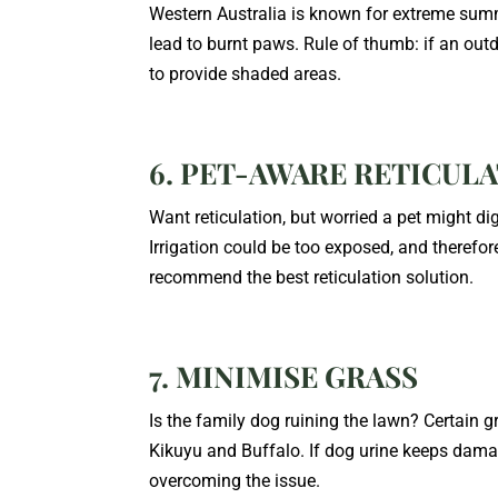
Western Australia is known for extreme sum
lead to burnt paws. Rule of thumb: if an outdoo
to provide shaded areas.
6. PET-AWARE RETICUL
Want reticulation, but worried a pet might di
Irrigation could be too exposed, and theref
recommend the best reticulation solution.
7. MINIMISE GRASS
Is the family dog ruining the lawn? Certain gr
Kikuyu and Buffalo. If dog urine keeps dama
overcoming the issue.