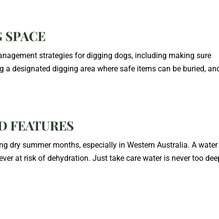
G SPACE
nagement strategies for digging dogs, including making sure
ing a designated digging area where safe items can be buried, an
ND FEATURES
ng dry summer months, especially in Western Australia. A water
ever at risk of dehydration. Just take care water is never too dee