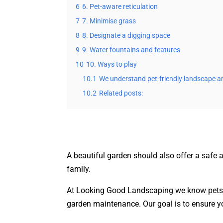
6
6. Pet-aware reticulation
7
7. Minimise grass
8
8. Designate a digging space
9
9. Water fountains and features
10
10. Ways to play
10.1
We understand pet-friendly landscape ar
10.2
Related posts:
A beautiful garden should also offer a safe 
family.
At Looking Good Landscaping we know pets 
garden maintenance. Our goal is to ensure y