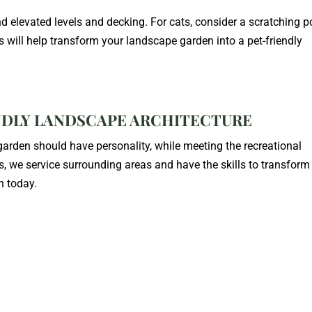
d elevated levels and decking. For cats, consider a scratching p
will help transform your landscape garden into a pet-friendly
NDLY LANDSCAPE ARCHITECTURE
rden should have personality, while meeting the recreational
s, we service surrounding areas and have the skills to transform
n today.