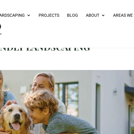
ARDSCAPING
PROJECTS
BLOG
ABOUT
AREAS WE
IENDLY LANDSCAPING