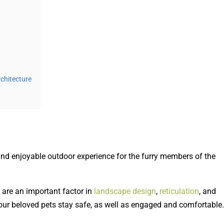
chitecture
and enjoyable outdoor experience for the furry members of the
are an important factor in
landscape design
,
reticulation
, and
our beloved pets stay safe, as well as engaged and comfortable