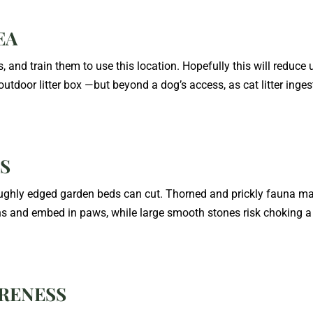
EA
, and train them to use this location. Hopefully this will reduce 
utdoor litter box —but beyond a dog’s access, as cat litter inges
TS
 Roughly edged garden beds can cut. Thorned and prickly fauna m
 and embed in paws, while large smooth stones risk choking a 
ARENESS