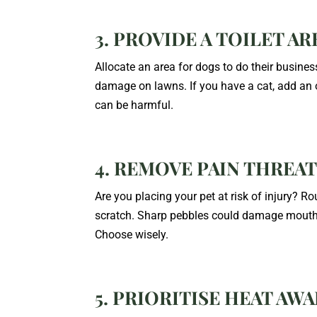
3. PROVIDE A TOILET AR
Allocate an area for dogs to do their business
damage on lawns. If you have a cat, add an o
can be harmful.
4. REMOVE PAIN THREA
Are you placing your pet at risk of injury?
scratch. Sharp pebbles could damage mouths
Choose wisely.
5. PRIORITISE HEAT AW