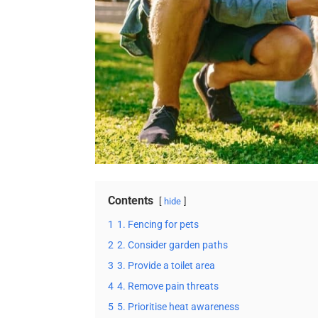
Contents
hide
1
1. Fencing for pets
2
2. Consider garden paths
3
3. Provide a toilet area
4
4. Remove pain threats
5
5. Prioritise heat awareness