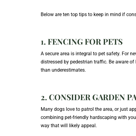
Below are ten top tips to keep in mind if co
1. FENCING FOR PETS
A secure area is integral to pet safety. For n
distressed by pedestrian traffic. Be aware of
than underestimates.
2. CONSIDER GARDEN P
Many dogs love to patrol the area, or just a
combining pet-friendly hardscaping with your
way that will likely appeal.