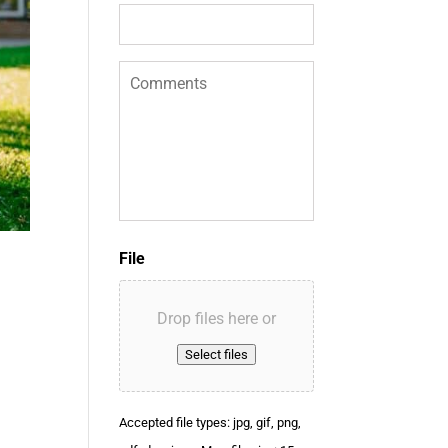
f
E
n
C
q
o
u
m
i
m
r
e
y
n
*
t
s
File
Drop files here or
Select files
Accepted file types: jpg, gif, png,