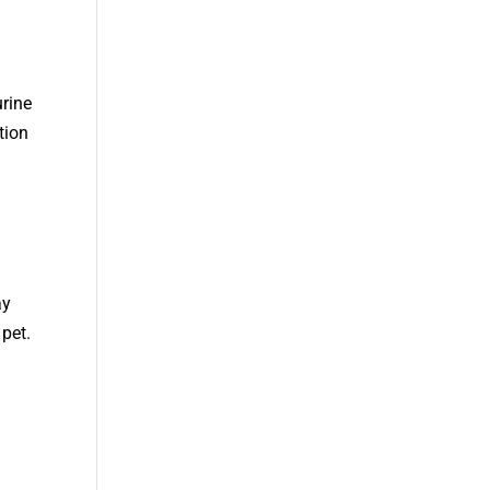
urine
tion
ay
pet.