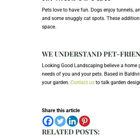
Pets love to have fun. Dogs enjoy tunnels, an
and some snuggly cat spots. These additions 
space.
WE UNDERSTAND PET-FRIE
Looking Good Landscaping believe a home ga
needs of you and your pets. Based in Baldivi
your garden.
Contact us
to talk garden desig
Share this article
RELATED POSTS: