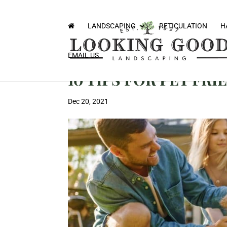
LANDSCAPING
RETICULATION
H
EMAIL US
10 TIPS FOR PET FR
Dec 20, 2021