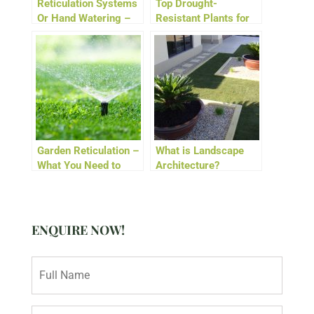
Reticulation Systems
Top Drought-
Or Hand Watering –
Resistant Plants for
Which Is Best for
WA Gardens
Aussie Gardens?
Garden Reticulation –
What is Landscape
What You Need to
Architecture?
Know About Watering
Days in Perth
ENQUIRE NOW!
N
a
m
e
E