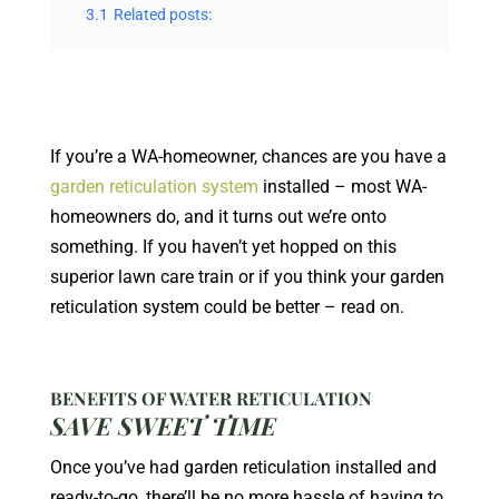
3.1
Related posts:
If you’re a WA-homeowner, chances are you have a
garden reticulation system
installed – most WA-
homeowners do, and it turns out we’re onto
something. If you haven’t yet hopped on this
superior lawn care train or if you think your garden
reticulation system could be better – read on.
BENEFITS OF WATER RETICULATION
SAVE SWEET TIME
Once you’ve had garden reticulation installed and
ready-to-go, there’ll be no more hassle of having to