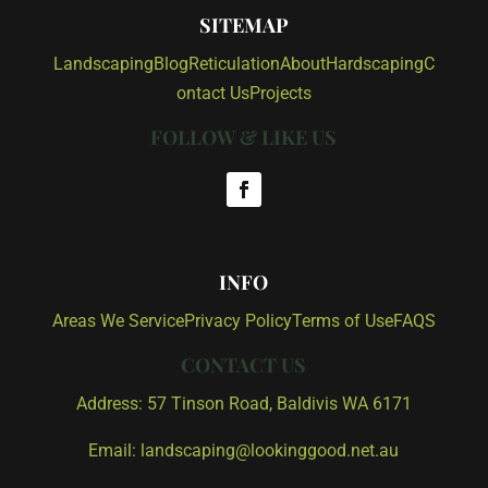
SITEMAP
Landscaping
Blog
Reticulation
About
Hardscaping
C
ontact Us
Projects
FOLLOW & LIKE US
INFO
Areas We Service
Privacy Policy
Terms of Use
FAQS
CONTACT US
Address: 57 Tinson Road, Baldivis WA 6171
Email: landscaping@lookinggood.net.au