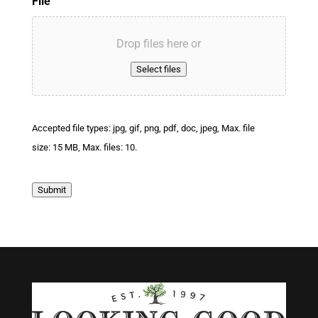
File
Drop files here or
Select files
Accepted file types: jpg, gif, png, pdf, doc, jpeg, Max. file
size: 15 MB, Max. files: 10.
Submit