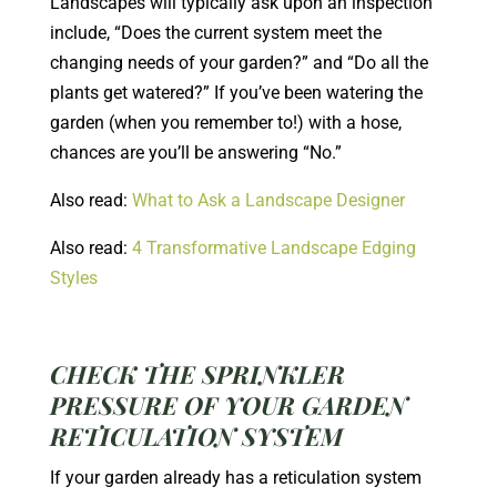
Landscapes will typically ask upon an inspection
include, “Does the current system meet the
changing needs of your garden?” and “Do all the
plants get watered?” If you’ve been watering the
garden (when you remember to!) with a hose,
chances are you’ll be answering “No.”
Also read:
What to Ask a Landscape Designer
Also read:
4 Transformative Landscape Edging
Styles
CHECK THE SPRINKLER
PRESSURE OF YOUR GARDEN
RETICULATION SYSTEM
If your garden already has a reticulation system