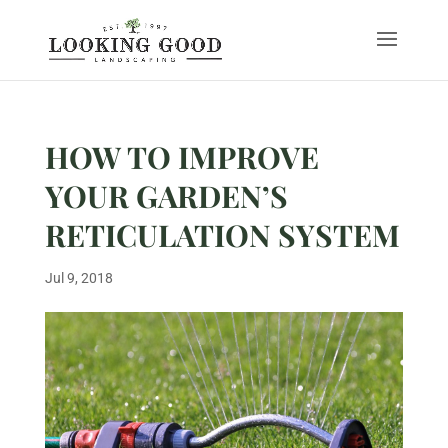
HOW TO IMPROVE
YOUR GARDEN’S
RETICULATION SYSTEM
Jul 9, 2018