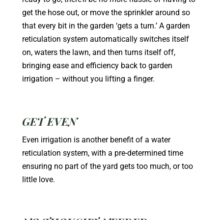
get the hose out, or move the sprinkler around so
that every bit in the garden ‘gets a turn.’ A garden
reticulation system automatically switches itself
on, waters the lawn, and then turns itself off,
bringing ease and efficiency back to garden
irrigation – without you lifting a finger.
GET EVEN
Even irrigation is another benefit of a water
reticulation system, with a pre-determined time
ensuring no part of the yard gets too much, or too
little love.