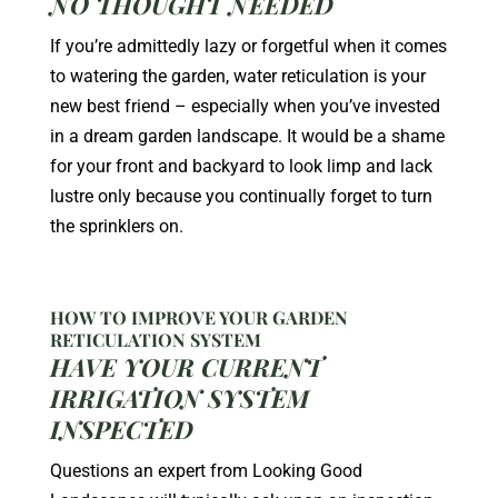
NO THOUGHT NEEDED
If you’re admittedly lazy or forgetful when it comes
to watering the garden, water reticulation is your
new best friend – especially when you’ve invested
in a dream garden landscape. It would be a shame
for your front and backyard to look limp and lack
lustre only because you continually forget to turn
the sprinklers on.
HOW TO IMPROVE YOUR GARDEN
RETICULATION SYSTEM
HAVE YOUR CURRENT
IRRIGATION SYSTEM
INSPECTED
Questions an expert from Looking Good