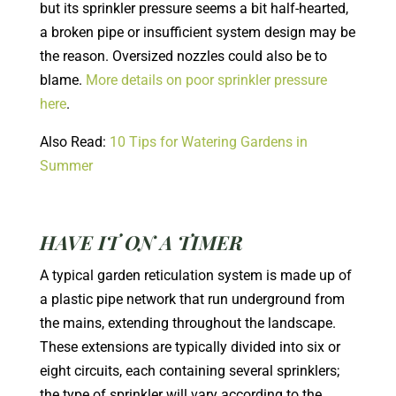
but its sprinkler pressure seems a bit half-hearted,
a broken pipe or insufficient system design may be
the reason. Oversized nozzles could also be to
blame.
More details on poor sprinkler pressure
here
.
Also Read:
10 Tips for Watering Gardens in
Summer
HAVE IT ON A TIMER
A typical garden reticulation system is made up of
a plastic pipe network that run underground from
the mains, extending throughout the landscape.
These extensions are typically divided into six or
eight circuits, each containing several sprinklers;
the type of sprinkler will vary according to the