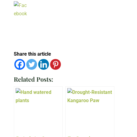
Share this article
Related Posts: