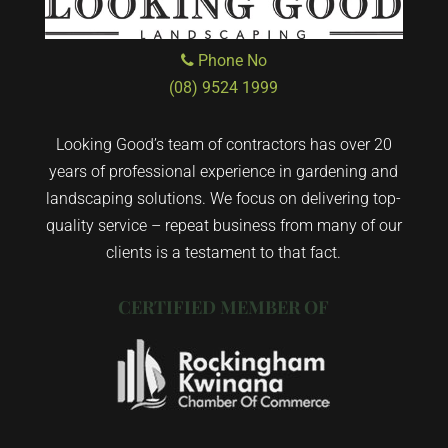
Phone No
(08) 9524 1999
Looking Good’s team of contractors has over 20
years of professional experience in gardening and
landscaping solutions. We focus on delivering top-
quality service – repeat business from many of our
clients is a testament to that fact.
CERTIFIED MEMBER OF