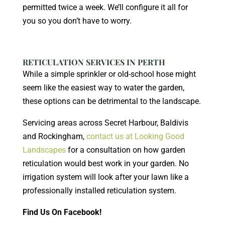
permitted twice a week. We’ll configure it all for
you so you don’t have to worry.
RETICULATION SERVICES IN PERTH
While a simple sprinkler or old-school hose might
seem like the easiest way to water the garden,
these options can be detrimental to the landscape.
Servicing areas across Secret Harbour, Baldivis
and Rockingham,
contact us at Looking Good
Landscapes
for a consultation on how garden
reticulation would best work in your garden. No
irrigation system will look after your lawn like a
professionally installed reticulation system.
Find Us On Facebook!