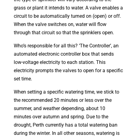
grass or plant it intends to water. A valve enables a
circuit to be automatically turned on (open) or off.
When the valve switches on, water will flow
through that circuit so that the sprinklers open.
Who’s responsible for all this? ‘The Controller’, an
automated electronic controller box that sends
low-voltage electricity to each station. This
electricity prompts the valves to open for a specific
set time.
When setting a specific watering time, we stick to
the recommended 20 minutes or less over the
summer, and weather depending, about 10
minutes over autumn and spring. Due to the
drought, Perth currently has a total watering ban
during the winter. In all other seasons, watering is