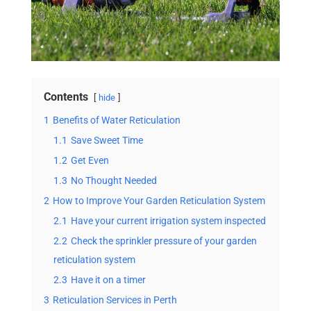
Contents
hide
1
Benefits of Water Reticulation
1.1
Save Sweet Time
1.2
Get Even
1.3
No Thought Needed
2
How to Improve Your Garden Reticulation System
2.1
Have your current irrigation system inspected
2.2
Check the sprinkler pressure of your garden
reticulation system
2.3
Have it on a timer
3
Reticulation Services in Perth