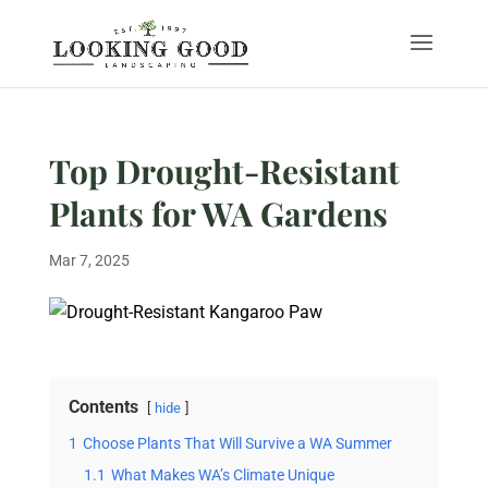
Top Drought-Resistant
Plants for WA Gardens
Mar 7, 2025
Contents
hide
1
Choose Plants That Will Survive a WA Summer
1.1
What Makes WA’s Climate Unique