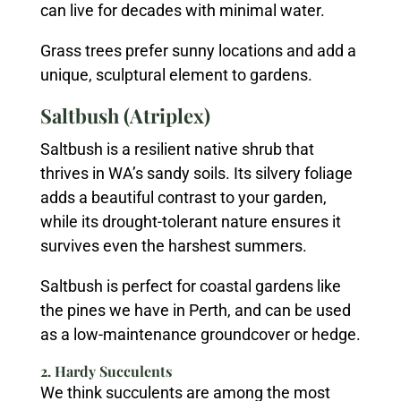
can live for decades with minimal water.
Grass trees prefer sunny locations and add a
unique, sculptural element to gardens.
Saltbush (Atriplex)
Saltbush is a resilient native shrub that
thrives in WA’s sandy soils. Its silvery foliage
adds a beautiful contrast to your garden,
while its drought-tolerant nature ensures it
survives even the harshest summers.
Saltbush is perfect for coastal gardens like
the pines we have in Perth, and can be used
as a low-maintenance groundcover or hedge.
2. Hardy Succulents
We think succulents are among the most