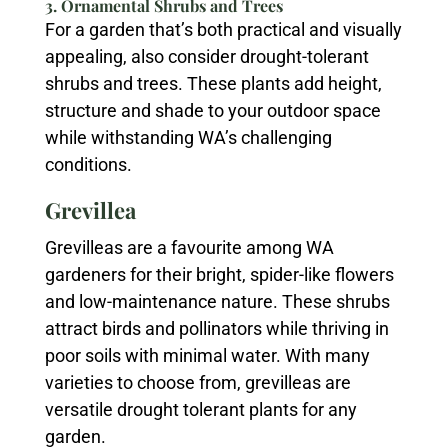
3. Ornamental Shrubs and Trees
For a garden that’s both practical and visually
appealing, also consider drought-tolerant
shrubs and trees. These plants add height,
structure and shade to your outdoor space
while withstanding WA’s challenging
conditions.
Grevillea
Grevilleas are a favourite among WA
gardeners for their bright, spider-like flowers
and low-maintenance nature. These shrubs
attract birds and pollinators while thriving in
poor soils with minimal water. With many
varieties to choose from, grevilleas are
versatile drought tolerant plants for any
garden.