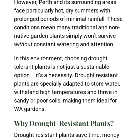
However, Perth and its surrounding areas
face particularly hot, dry summers with
prolonged periods of minimal rainfall. These
conditions mean many traditional and non-
native garden plants simply won’t survive
without
constant watering and attention.
In this environment, choosing drought
tolerant plants is not just a sustainable
option – it’s a necessity. Drought resistant
plants are specially adapted to store water,
withstand high temperatures and thrive in
sandy or poor soils, making them ideal for
WA gardens.
Why Drought-Resistant Plants?
Drought-resistant plants save time, money