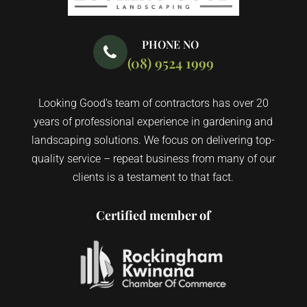
PHONE NO
(08) 9524 1999
Looking Good’s team of contractors has over 20
years of professional experience in gardening and
landscaping solutions. We focus on delivering top-
quality service – repeat business from many of our
clients is a testament to that fact.
Certified member of