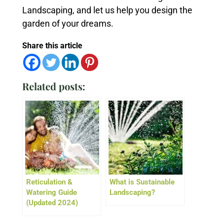
Landscaping, and let us help you design the
garden of your dreams.
Share this article
Related posts:
Reticulation &
What is Sustainable
Watering Guide
Landscaping?
(Updated 2024)