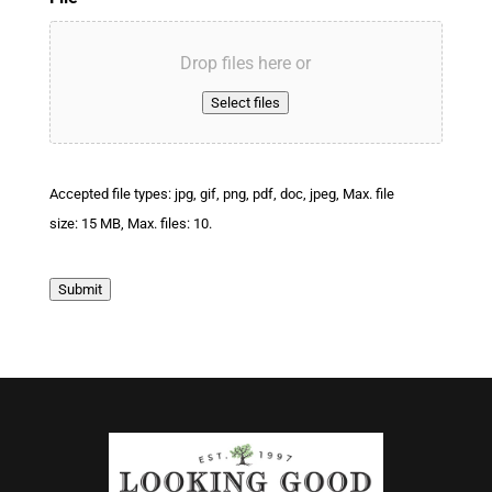
Drop files here or
Select files
Accepted file types: jpg, gif, png, pdf, doc, jpeg, Max. file
size: 15 MB, Max. files: 10.
Submit