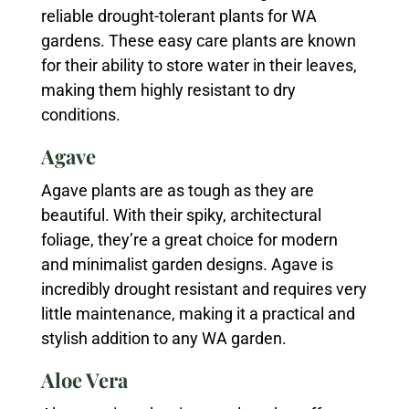
reliable drought-tolerant plants for WA
gardens. These easy care plants are known
for their ability to store water in their leaves,
making them highly resistant to dry
conditions.
Agave
Agave plants are as tough as they are
beautiful. With their spiky, architectural
foliage, they’re a great choice for modern
and minimalist garden designs. Agave is
incredibly drought resistant and requires very
little maintenance, making it a practical and
stylish addition to any WA garden.
Aloe Vera