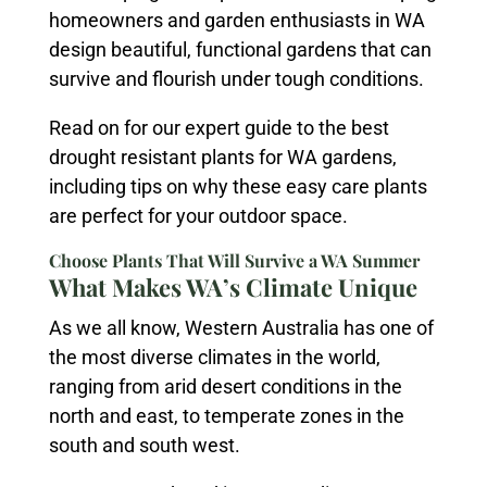
homeowners and garden enthusiasts in WA
design beautiful, functional gardens that can
survive and flourish under tough conditions.
Read on for our expert guide to the best
drought resistant plants for WA gardens,
including tips on why these easy care plants
are perfect for your outdoor space.
Choose Plants That Will Survive a WA Summer
What Makes WA’s Climate Unique
As we all know, Western Australia has one of
the most diverse climates in the world,
ranging from arid desert conditions in the
north and east, to temperate zones in the
south and south west.