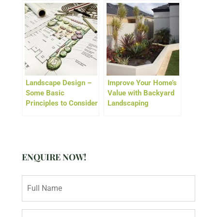
Landscape Design –
Improve Your Home’s
Some Basic
Value with Backyard
Principles to Consider
Landscaping
ENQUIRE NOW!
N
a
m
e
E