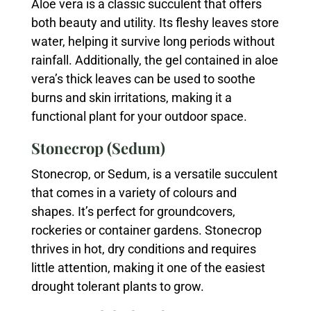
Aloe vera is a classic succulent that offers
both beauty and utility. Its fleshy leaves store
water, helping it survive long periods without
rainfall. Additionally, the gel contained in aloe
vera’s thick leaves can be used to soothe
burns and skin irritations, making it a
functional plant for your outdoor space.
Stonecrop (Sedum)
Stonecrop, or Sedum, is a versatile succulent
that comes in a variety of colours and
shapes. It’s perfect for groundcovers,
rockeries or container gardens. Stonecrop
thrives in hot, dry conditions and requires
little attention, making it one of the easiest
drought tolerant plants to grow.