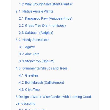
1.2
Why Drought-Resistant Plants?
2
1. Native Aussie Plants
2.1
Kangaroo Paw (Anigozanthos)
2.2
Grass Tree (Xanthorrhoea)
2.3
Saltbush (Atriplex)
3
2. Hardy Succulents
3.1
Agave
3.2
Aloe Vera
3.3
Stonecrop (Sedum)
4
3. Ornamental Shrubs and Trees
4.1
Grevillea
4.2
Bottlebrush (Callistemon)
4.3
Olive Tree
5
Design a Water-Wise Garden with Looking Good
Landscaping