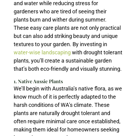
and water while reducing stress for
gardeners who are tired of seeing their
plants burn and wither during summer.
These easy care plants are not only practical
but can also add striking beauty and unique
textures to your garden. By investing in
water-wise landscaping
with drought tolerant
plants, you’ll create a sustainable garden
that’s both eco-friendly and visually stunning.
1. Native Aussie Plants
We’ll begin with Australia’s native flora, as we
know much of it is perfectly adapted to the
harsh conditions of WA’s climate. These
plants are naturally drought tolerant and
often require minimal care once established,
making them ideal for homeowners seeking