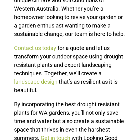
unique climate and soil conditions of
Western Australia. Whether you’re a
homeowner looking to revive your garden or
a garden enthusiast wanting to make a
sustainable change, our team is here to help.
Contact us today
for a quote and let us
transform your outdoor space using drought
resistant plants and expert landscaping
techniques. Together, we’ll create a
landscape design
that’s as resilient as it is
beautiful.
By incorporating the best drought resistant
plants for WA gardens, you’ll not only save
time and water but also create a sustainable
space that thrives in even the harshest
summers.
Get in touch
with Looking Good