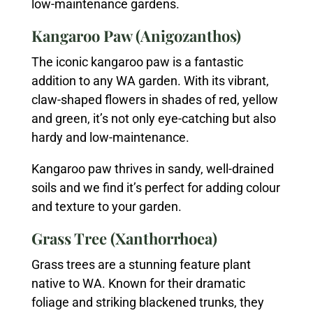
low-maintenance gardens.
Kangaroo Paw (Anigozanthos)
The iconic kangaroo paw is a fantastic
addition to any WA garden. With its vibrant,
claw-shaped flowers in shades of red, yellow
and green, it’s not only eye-catching but also
hardy and low-maintenance.
Kangaroo paw thrives in sandy, well-drained
soils and we find it’s perfect for adding colour
and texture to your garden.
Grass Tree (Xanthorrhoea)
Grass trees are a stunning feature plant
native to WA. Known for their dramatic
foliage and striking blackened trunks, they