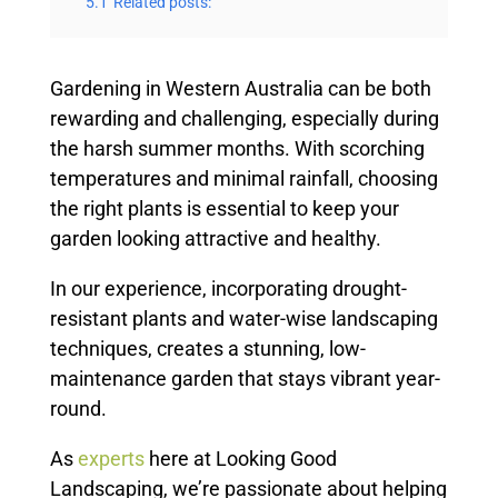
5.1
Related posts:
Gardening in Western Australia can be both
rewarding and challenging, especially during
the harsh summer months. With scorching
temperatures and minimal rainfall, choosing
the right plants is essential to keep your
garden looking attractive and healthy.
In our experience, incorporating drought-
resistant plants and water-wise landscaping
techniques, creates a stunning, low-
maintenance garden that stays vibrant year-
round.
As
experts
here at Looking Good
Landscaping, we’re passionate about helping