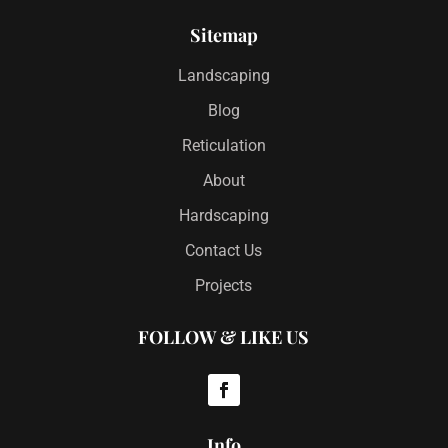
Sitemap
Landscaping
Blog
Reticulation
About
Hardscaping
Contact Us
Projects
FOLLOW & LIKE US
Info