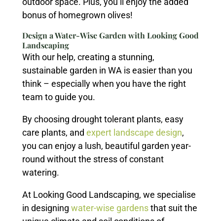
outdoor space. Plus, you’ll enjoy the added
bonus of homegrown olives!
Design a Water-Wise Garden with Looking Good
Landscaping
With our help, creating a stunning,
sustainable garden in WA is easier than you
think – especially when you have the right
team to guide you.
By choosing drought tolerant plants, easy
care plants, and
expert landscape design
,
you can enjoy a lush, beautiful garden year-
round without the stress of constant
watering.
At Looking Good Landscaping, we specialise
in designing
water-wise gardens
that suit the