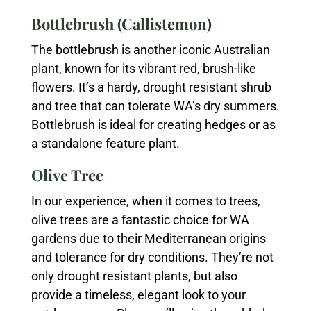
Bottlebrush (Callistemon)
The bottlebrush is another iconic Australian
plant, known for its vibrant red, brush-like
flowers. It’s a hardy, drought resistant shrub
and tree that can tolerate WA’s dry summers.
Bottlebrush is ideal for creating hedges or as
a standalone feature plant.
Olive Tree
In our experience, when it comes to trees,
olive trees are a fantastic choice for WA
gardens due to their Mediterranean origins
and tolerance for dry conditions. They’re not
only drought resistant plants, but also
provide a timeless, elegant look to your